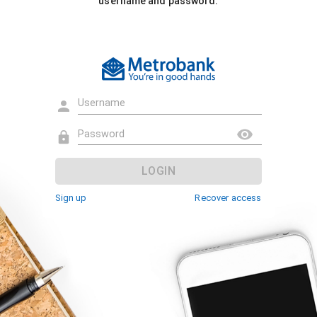
username and password.
LOGIN
Sign up
Recover access