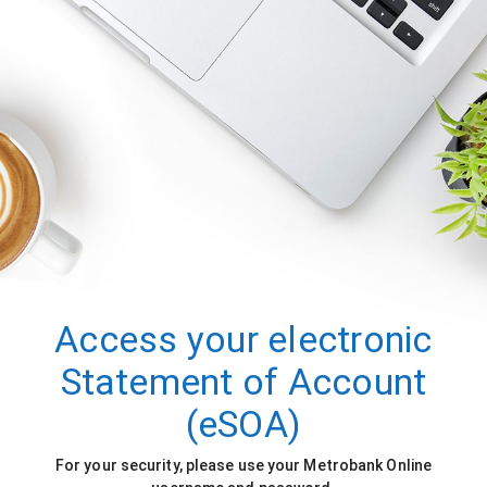
Access your electronic
Statement of Account
(eSOA)
For your security, please use your Metrobank Online